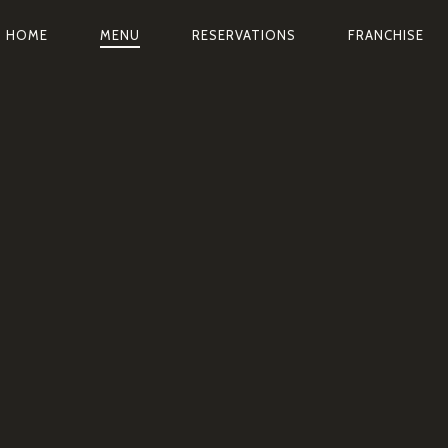
AVIGATION
HOME
MENU
RESERVATIONS
FRANCHISE
RINCIPALE