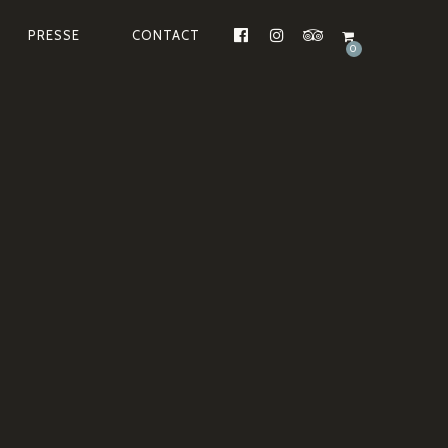
PRESSE
CONTACT
FACEBOOK
INSTAGRAM
TRIPADVISOR
0